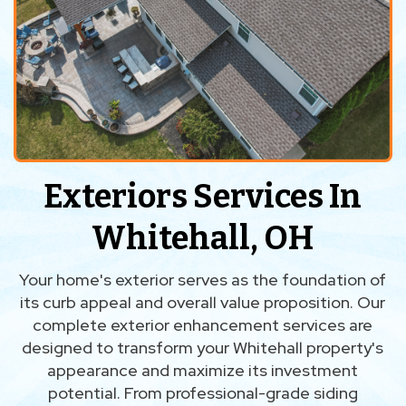
Exteriors Services In
Whitehall, OH
Your home's exterior serves as the foundation of
its curb appeal and overall value proposition. Our
complete exterior enhancement services are
designed to transform your Whitehall property's
appearance and maximize its investment
potential. From professional-grade siding