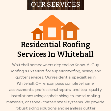
OUR SERVICES
Residential Roofing
Services In Whitehall
Whitehall homeowners depend on Know-A-Guy
Roofing & Exteriors for superior roofing, siding, and
gutter services. Our residential specialties in
Whitehall, OH, encompass complete home
assessments, professional repairs, and top-quality
installations using asphalt shingles, metal roofing
materials, or stone-coated steel systems. We provide
robust siding solutions and seamless gutter