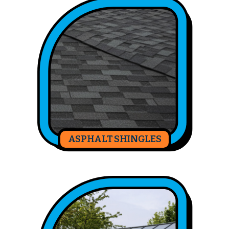
ASPHALT SHINGLES