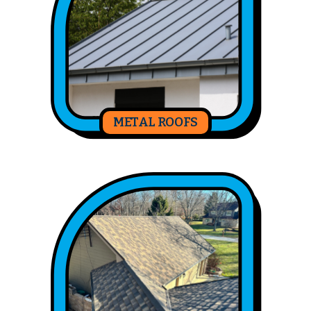
METAL ROOFS