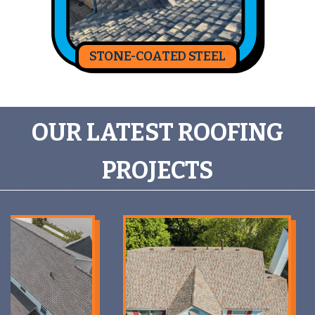
STONE-COATED STEEL
OUR LATEST ROOFING
PROJECTS