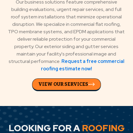
Our business solutions feature comprehensive
building evaluations, urgent repair services, and full
roof system installations that minimize operational
disruption. We specialize in commercial flat roofing,
TPO membrane systems, and EPDM applications that
deliver reliable protection for your commercial
property. Our exterior siding and gutter services
maintain your facility's professional image and
structural performance.
Request a free commercial
roofing estimate now!
VIEW OUR SERVICES
LOOKING FOR A
ROOFING