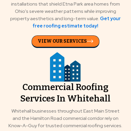
installations that shield Etna Park area homes from
Ohio's severe weather patterns while improving
property aesthetics and long-term value.
Get your
free roofing estimate today!
VIEW OUR SERVICES
Commercial Roofing
Services In Whitehall
Whitehall businesses throughout East Main Street
and the Hamilton Road commercial corridor rely on
Know-A-Guy for trusted commercial roofing services.