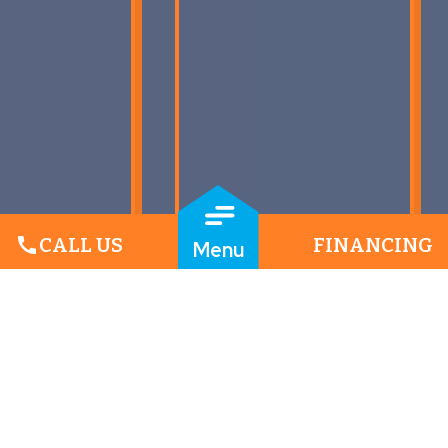
call
CALL US
FINANCING
Menu