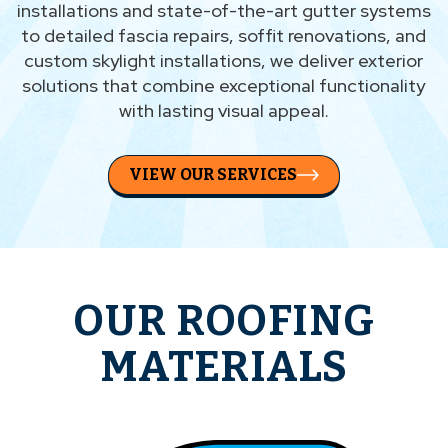
installations and state-of-the-art gutter systems
to detailed fascia repairs, soffit renovations, and
custom skylight installations, we deliver exterior
solutions that combine exceptional functionality
with lasting visual appeal.
VIEW OUR SERVICES
OUR ROOFING
MATERIALS