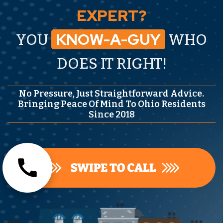
EXPERT?
KNOW-A-GUY
YOU
WHO
DOES IT RIGHT!
No Pressure, Just Straightforward Advice.
Bringing Peace Of Mind To Ohio Residents
Since 2018
call