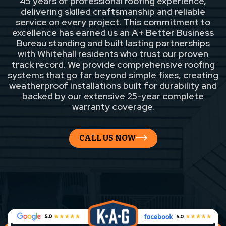
45 years of professional roofing experience,
delivering skilled craftsmanship and reliable
service on every project. This commitment to
excellence has earned us an A+ Better Business
Bureau standing and built lasting partnerships
with Whitehall residents who trust our proven
track record. We provide comprehensive roofing
systems that go far beyond simple fixes, creating
weatherproof installations built for durability and
backed by our extensive 25-year complete
warranty coverage.
CALL US NOW