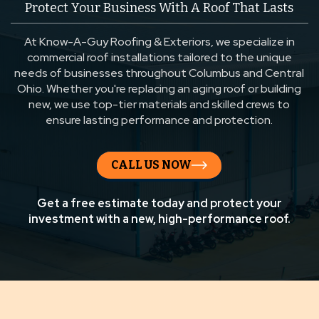
Protect Your Business With A Roof That Lasts
At Know-A-Guy Roofing & Exteriors, we specialize in
commercial roof installations
tailored to the unique
needs of businesses throughout Columbus and Central
Ohio. Whether you're replacing an aging roof or building
new, we use top-tier materials and skilled crews to
ensure lasting performance and protection.
CALL US NOW
Get a free estimate today and protect your
investment with a new, high-performance roof.