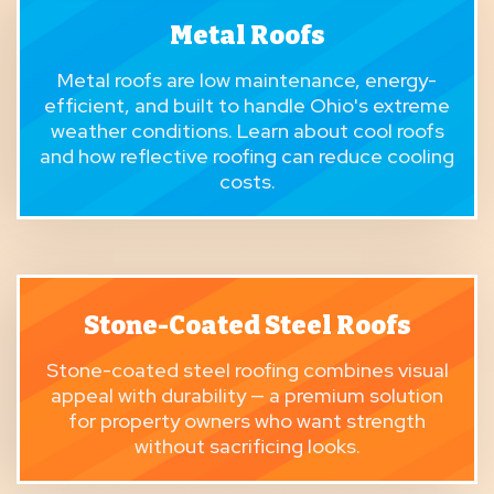
Metal Roofs
Metal roofs
are low maintenance, energy-
efficient, and built to handle Ohio's extreme
weather conditions. Learn about
cool roofs
and how reflective roofing can reduce cooling
costs.
Stone-Coated Steel Roofs
Stone-coated steel roofing
combines visual
appeal with durability — a premium solution
for property owners who want strength
without sacrificing looks.