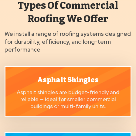
Types Of Commercial
Roofing We Offer
We install a range of roofing systems designed
for durability, efficiency, and long-term
performance:
Asphalt Shingles
Asphalt shingles
are budget-friendly and
reliable — ideal for smaller commercial
buildings or multi-family units.