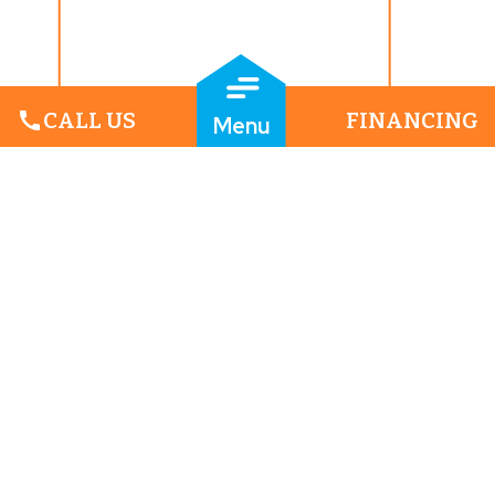
call
CALL US
FINANCING
Menu