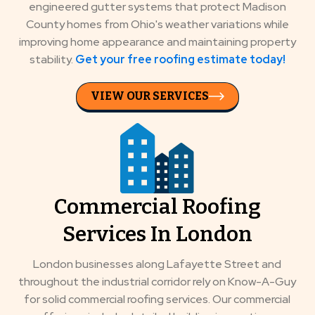
engineered gutter systems that protect Madison
County homes from Ohio's weather variations while
improving home appearance and maintaining property
stability.
Get your free roofing estimate today!
VIEW OUR SERVICES
Commercial Roofing
Services In London
London businesses along Lafayette Street and
throughout the industrial corridor rely on Know-A-Guy
for solid commercial roofing services. Our commercial