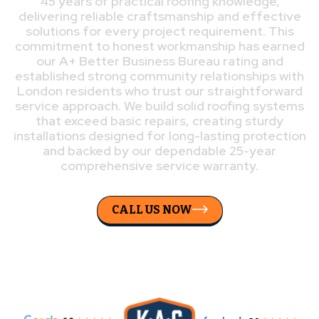
45 years of practical roofing knowledge,
delivering reliable craftsmanship and effective
solutions for every project requirement. This
commitment to honest workmanship has earned
our A+ Better Business Bureau rating and
established strong community relationships with
London residents who trust our straightforward
service approach. We build solid roofing systems
that exceed basic repairs, creating sturdy
installations designed for long-lasting protection
and backed by our dependable 25-year
comprehensive service warranty.
CALL US NOW