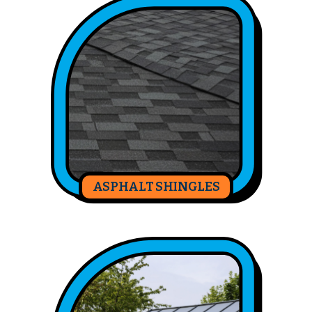
ASPHALT SHINGLES