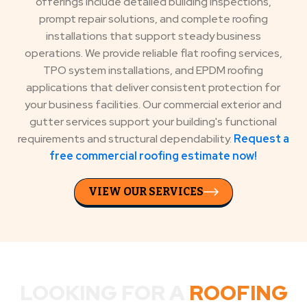
offerings include detailed building inspections,
prompt repair solutions, and complete roofing
installations that support steady business
operations. We provide reliable flat roofing services,
TPO system installations, and EPDM roofing
applications that deliver consistent protection for
your business facilities. Our commercial exterior and
gutter services support your building's functional
requirements and structural dependability.
Request a
free commercial roofing estimate now!
VIEW OUR SERVICES
LOOKING FOR A
ROOFING