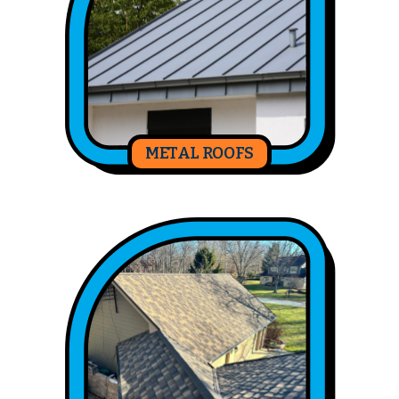
METAL ROOFS