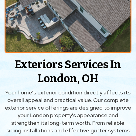
Exteriors Services In
London, OH
Your home's exterior condition directly affects its
overall appeal and practical value. Our complete
exterior service offerings are designed to improve
your London property's appearance and
strengthen its long-term worth. From reliable
siding installations and effective gutter systems