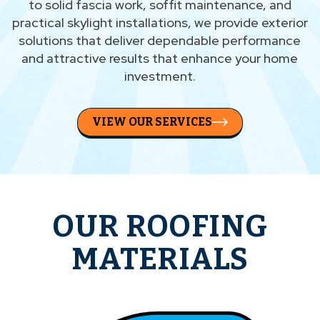
to solid fascia work, soffit maintenance, and
practical skylight installations, we provide exterior
solutions that deliver dependable performance
and attractive results that enhance your home
investment.
VIEW OUR SERVICES
OUR ROOFING
MATERIALS