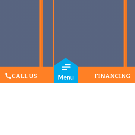
call
CALL US
FINANCING
Menu