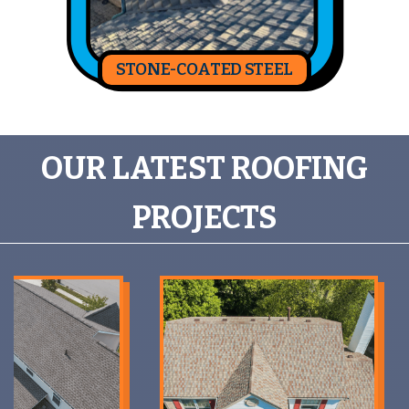
STONE-COATED STEEL
OUR LATEST ROOFING
PROJECTS