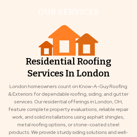
OUR SERVICES
Residential Roofing
Services In London
London homeowners count on Know-A-Guy Roofing
& Exteriors for dependable roofing, siding, and gutter
services. Our residential offerings in London, OH,
feature complete property evaluations, reliable repair
work, and solid installations using asphalt shingles,
metal roofing options, or stone-coated steel
products. We provide sturdy siding solutions and well-