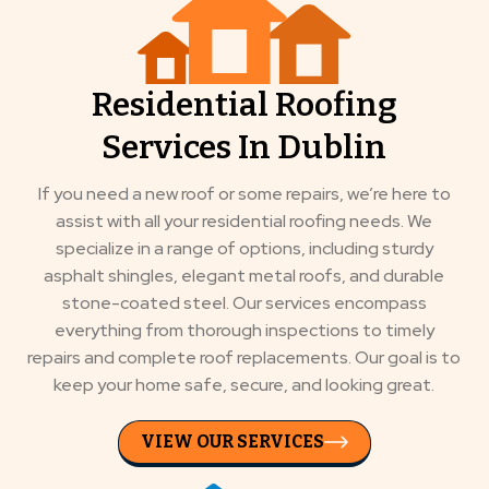
Residential Roofing
Services In Dublin
If you need a new roof or some repairs, we’re here to
assist with all your residential roofing needs. We
specialize in a range of options, including sturdy
asphalt shingles, elegant metal roofs, and durable
stone-coated steel. Our services encompass
everything from thorough inspections to timely
repairs and complete roof replacements. Our goal is to
keep your home safe, secure, and looking great.
VIEW OUR SERVICES