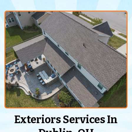
Exteriors Services In