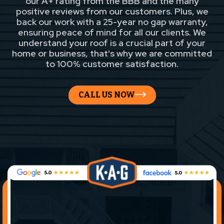
our A+ rating from the BBB and the many
positive reviews from our customers. Plus, we
back our work with a 25-year no gap warranty,
ensuring peace of mind for all our clients. We
understand your roof is a crucial part of your
home or business, that's why we are committed
to 100% customer satisfaction.
CALL US NOW