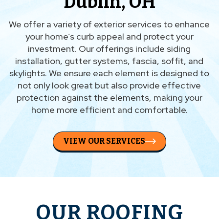
Dublin, OH
We offer a variety of exterior services to enhance
your home’s curb appeal and protect your
investment. Our offerings include siding
installation, gutter systems, fascia, soffit, and
skylights. We ensure each element is designed to
not only look great but also provide effective
protection against the elements, making your
home more efficient and comfortable.
VIEW OUR SERVICES
OUR ROOFING