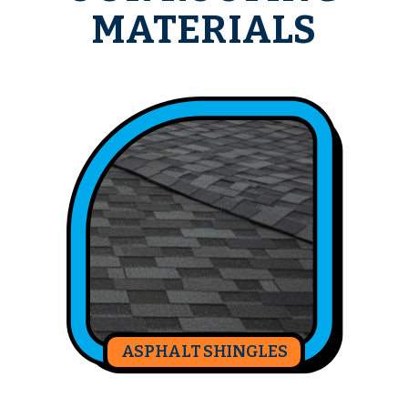
MATERIALS
ASPHALT SHINGLES