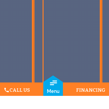
call
CALL US
FINANCING
Menu