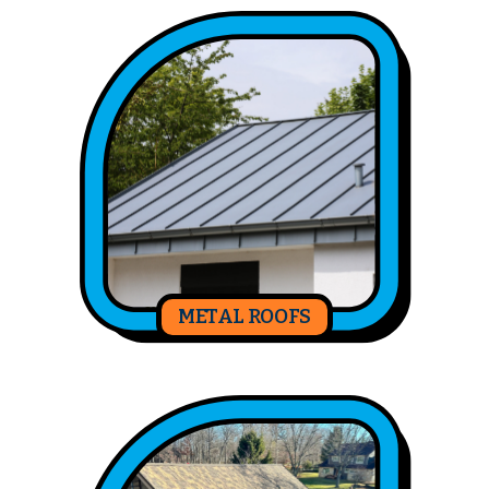
METAL ROOFS