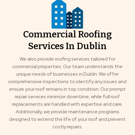
Commercial Roofing
Services In Dublin
We also provide roofing services tailored for
commercial properties. Our team understands the
unique needs of businesses in Dublin. We offer
comprehensive inspections to identify any issues and
ensure your roof remains in top condition. Our prompt
repair services minimize downtime, while full roof
replacements are handled with expertise and care.
Additionally, we provide maintenance programs
designed to extend the life of your roof and prevent
costly repairs.