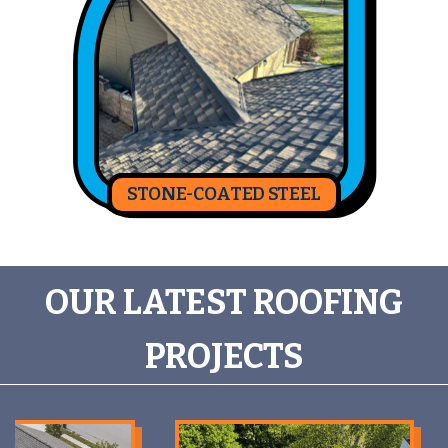
STONE-COATED STEEL
OUR LATEST ROOFING
PROJECTS