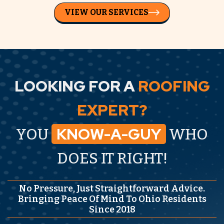
VIEW OUR SERVICES
LOOKING FOR A
ROOFING
EXPERT?
KNOW-A-GUY
YOU
WHO
DOES IT RIGHT!
No Pressure, Just Straightforward Advice.
Bringing Peace Of Mind To Ohio Residents
Since 2018