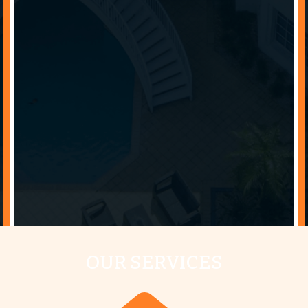
OUR SERVICES