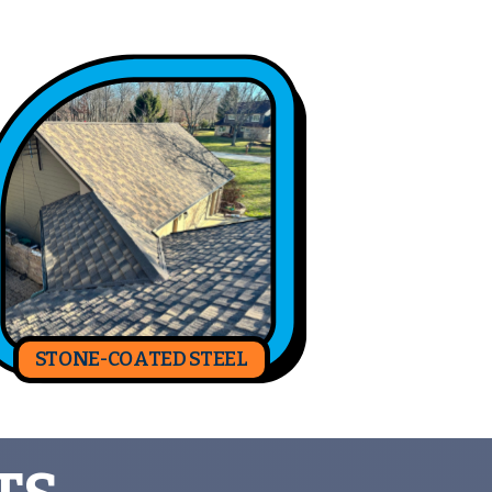
STONE-COATED STEEL