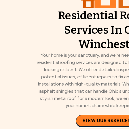
Residential R
Services In 
Winchest
Your home is your sanctuary, and we’re here
residential roofing services are designed t
looking its best. We offer detailed inspe
potential issues, efficient repairs to fix 
installations with high-quality materials. 
asphalt shingles that can handle Ohio’s un
stylish metal roof for a modern look, we e
your home’s charm while keepin
VIEW OUR SERVICE