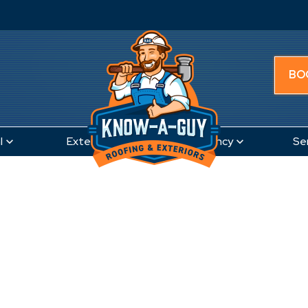
BO
l
Exteriors
Emergency
Se
Canal Winchester, OH
t Roofing Compan
nal Winchester,