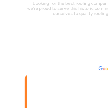
Looking for the best roofing company
we’re proud to serve this historic comm
ourselves to quality roofin