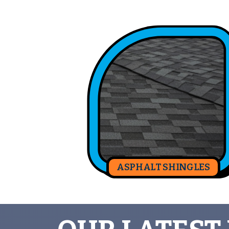
ASPHALT SHINGLES