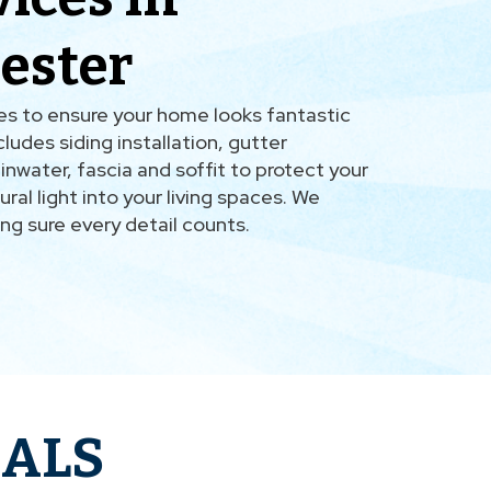
ester
ces to ensure your home looks fantastic
ludes siding installation, gutter
nwater, fascia and soffit to protect your
ural light into your living spaces. We
ing sure every detail counts.
IALS