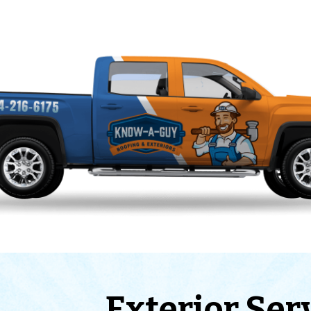
Exterior Ser