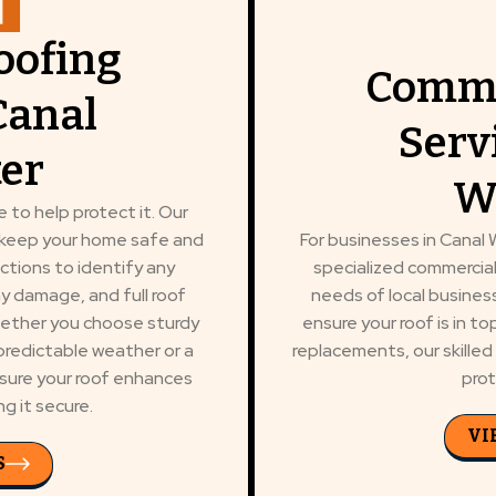
oofing
Comme
Canal
Serv
er
W
 to help protect it. Our
o keep your home safe and
For businesses in Canal W
ctions to identify any
specialized commercial
any damage, and full roof
needs of local busine
Whether you choose sturdy
ensure your roof is in t
predictable weather or a
replacements, our skille
nsure your roof enhances
prot
g it secure.
VI
S