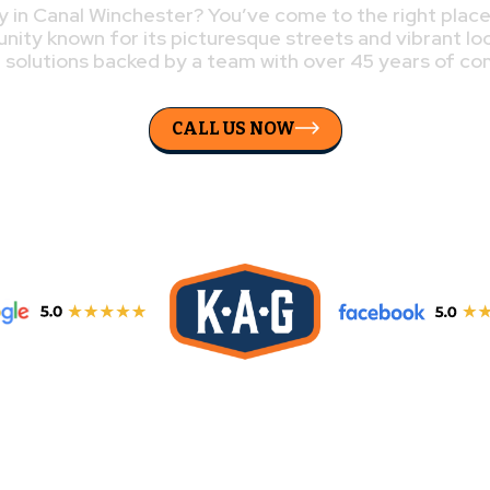
 in Canal Winchester? You’ve come to the right plac
unity known for its picturesque streets and vibrant lo
g solutions backed by a team with over 45 years of c
CALL US NOW