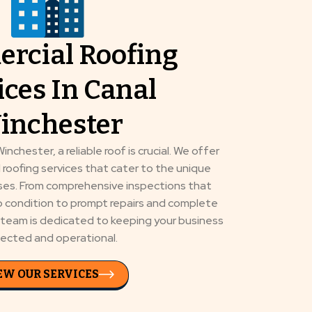
rcial Roofing
ices In Canal
inchester
inchester, a reliable roof is crucial. We offer
 roofing services that cater to the unique
sses. From comprehensive inspections that
op condition to prompt repairs and complete
d team is dedicated to keeping your business
ected and operational.
EW OUR SERVICES