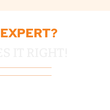
 EXPERT?
 IT RIGHT!
o Residents Since 2018