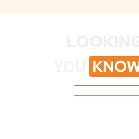
LOOKING
KNOW
YOU
No Pressure, Just Str