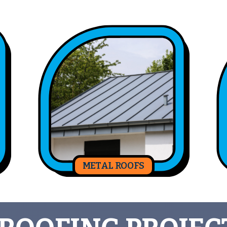
METAL ROOFS