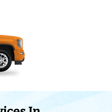
vices In