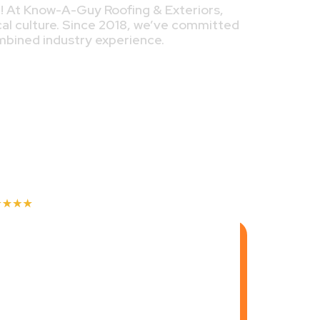
e! At Know-A-Guy Roofing & Exteriors,
cal culture. Since 2018, we’ve committed
ombined industry experience.