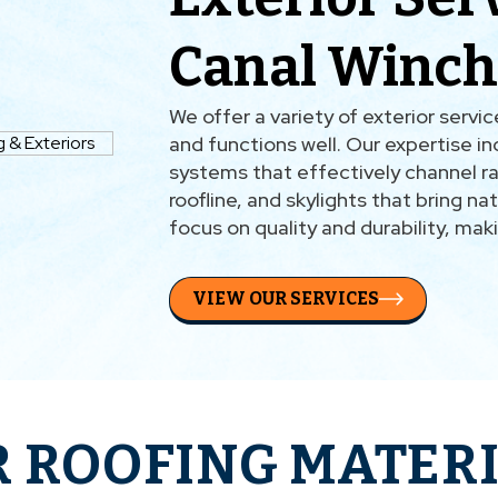
Canal Winch
We offer a variety of exterior servi
and functions well. Our expertise inc
systems that effectively channel rai
roofline, and skylights that bring nat
focus on quality and durability, mak
VIEW OUR SERVICES
 ROOFING MATER