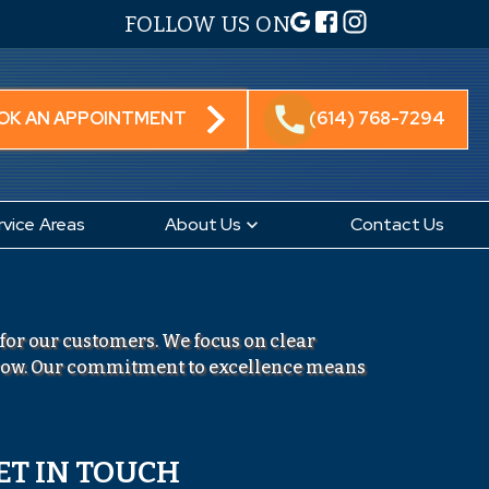
FOLLOW US ON
call
OK AN APPOINTMENT
(614) 768-7294
rvice Areas
About Us
Contact Us
 for our customers. We focus on clear
grow. Our commitment to excellence means
ET IN TOUCH