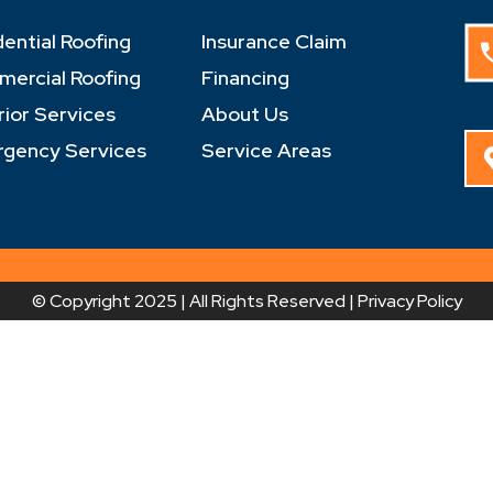
dential Roofing
Insurance Claim
ercial Roofing
Financing
rior Services
About Us
gency Services
Service Areas
© Copyright 2025 | All Rights Reserved |
Privacy Policy