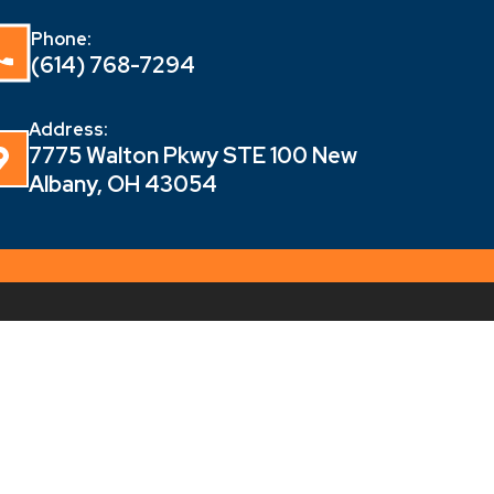
Phone:
(614) 768-7294
Address:
7775 Walton Pkwy STE 100 New
Albany, OH 43054