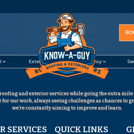
BO
l
Exteriors
Emergency
Se
roofing and exterior services while going the extra mile
 for our work, always seeing challenges as chances to 
we’re constantly aiming to improve and learn.
R SERVICES
QUICK LINKS
G