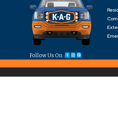
Resi
Comm
Exte
Emer
Follow Us On :